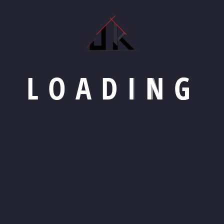
L
O
A
D
I
N
G
bourne
Mon-Sat: 8am - 5pm
+92 (8800) 87890
S
SERVICES
PROJECTS
BLOG